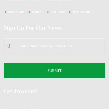
facebook
twitter
youtube
instagram
Sign Up For Our News
Get Involved
Audio Listening