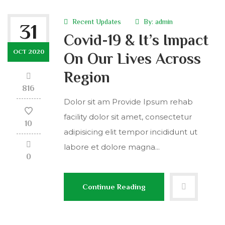
Recent Updates
By:
admin
31
Covid-19 & It’s Impact
OCT 2020
On Our Lives Across
Region
816
Dolor sit am Provide Ipsum rehab
facility dolor sit amet, consectetur
10
adipisicing elit tempor incididunt ut
labore et dolore magna...
0
Continue Reading