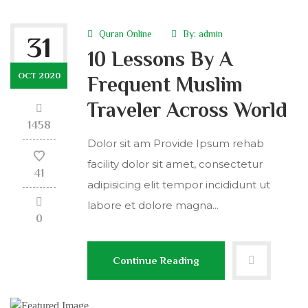
Quran Online
By:
admin
31
10 Lessons By A
OCT 2020
Frequent Muslim
Traveler Across World
1458
Dolor sit am Provide Ipsum rehab
facility dolor sit amet, consectetur
41
adipisicing elit tempor incididunt ut
labore et dolore magna...
0
Continue Reading