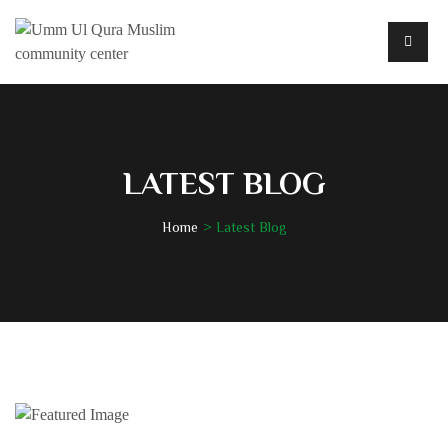
LATEST BLOG
Home
Latest Blog