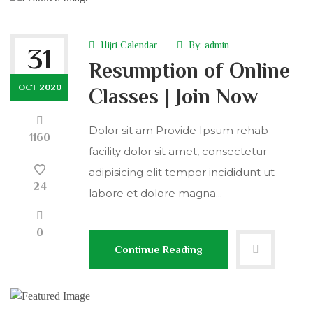
Hijri Calendar
By:
admin
31
Resumption of Online
OCT 2020
Classes | Join Now
Dolor sit am Provide Ipsum rehab
1160
facility dolor sit amet, consectetur
adipisicing elit tempor incididunt ut
24
labore et dolore magna...
0
Continue Reading