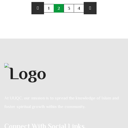
1
2
3
4
At UUQC, our mission is to spread the knowledge of Islam and
foster spiritual growth within the community.
Connect With Social Links.