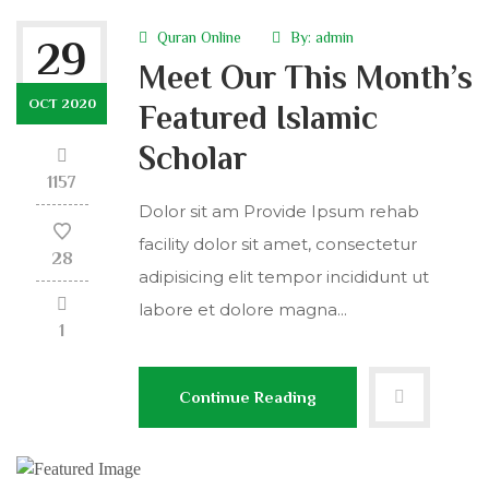
Quran Online
By:
admin
29
Meet Our This Month’s
OCT 2020
Featured Islamic
Scholar
1157
Dolor sit am Provide Ipsum rehab
facility dolor sit amet, consectetur
28
adipisicing elit tempor incididunt ut
labore et dolore magna...
1
Continue Reading