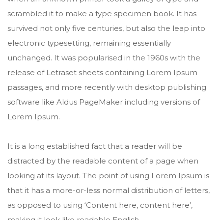
scrambled it to make a type specimen book. It has
survived not only five centuries, but also the leap into
electronic typesetting, remaining essentially
unchanged. It was popularised in the 1960s with the
release of Letraset sheets containing Lorem Ipsum
passages, and more recently with desktop publishing
software like Aldus PageMaker including versions of
Lorem Ipsum.
It is a long established fact that a reader will be
distracted by the readable content of a page when
looking at its layout. The point of using Lorem Ipsum is
that it has a more-or-less normal distribution of letters,
as opposed to using ‘Content here, content here’,
making it look like readable English.