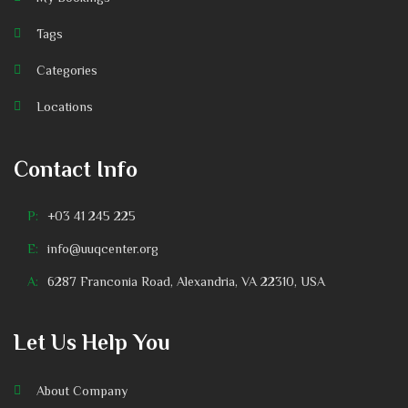
Tags
Categories
Locations
Contact Info
P:
+03 41 245 225
E:
info@uuqcenter.org
A:
6287 Franconia Road, Alexandria, VA 22310, USA
Let Us Help You
About Company