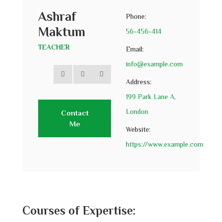
Ashraf
Phone:
Maktum
56-456-414
TEACHER
Email:
info@example.com
Address:
199 Park Lane A,
London
Contact
Me
Website:
https://www.example.com
Courses of Expertise: