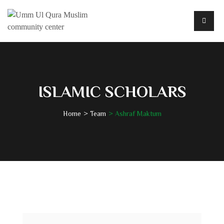
ISLAMIC SCHOLARS
Home
Team
Ashraf Maktum