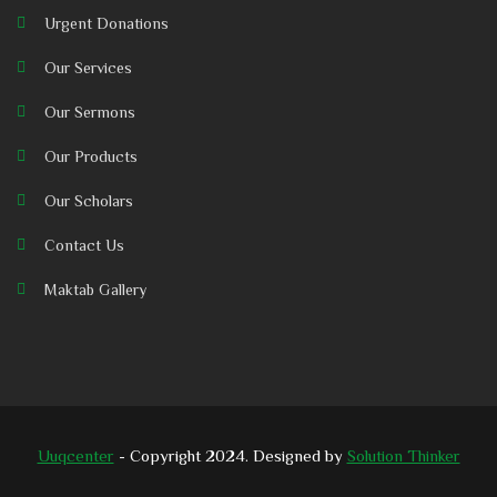
Urgent Donations
Our Services
Our Sermons
Our Products
Our Scholars
Contact Us
Maktab Gallery
Uuqcenter
- Copyright 2024. Designed by
Solution Thinker