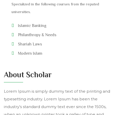
Specialized in the following courses from the reputed
universities.
Islamic Banking
Philanthropy & Needs
Shariah Laws
Modern Islam
About Scholar
Lorem Ipsum is simply dummy text of the printing and
typesetting industry. Lorem Ipsum has been the
industry’s standard dummy text ever since the 1500s,
when an unknown printer took a galley of type and