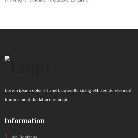
Lorem ipsum dolor sit amet, coteudtu sicing elit, sed do eiusmod
tempor inc dntut labore et adipi.
Information
My Bookings